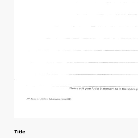
Title