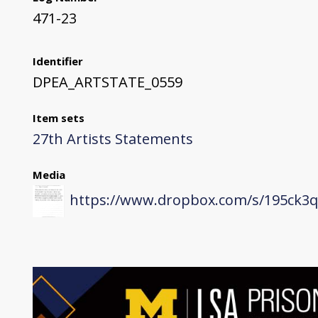
471-23
Identifier
DPEA_ARTSTATE_0559
Item sets
27th Artists Statements
Media
https://www.dropbox.com/s/195ck3