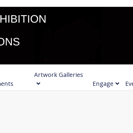
Artwork Galleries
ments
Engage
Ev