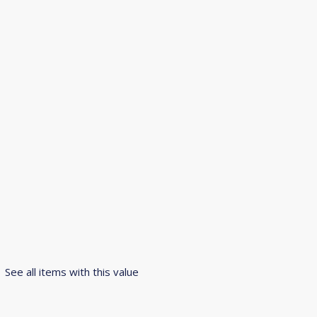
See all items with this value