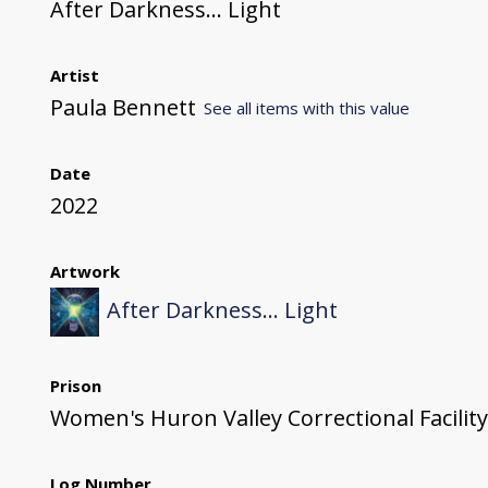
After Darkness... Light
Artist
Paula Bennett
See all items with this value
Date
2022
Artwork
After Darkness... Light
Prison
Women's Huron Valley Correctional Facility
Log Number