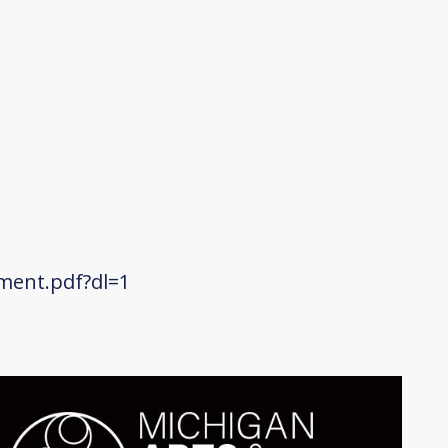
ment.pdf?dl=1