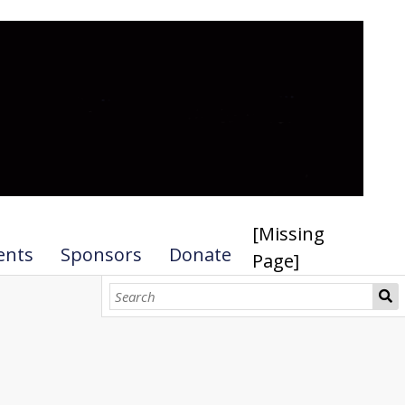
[Missing
ents
Sponsors
Donate
Page]