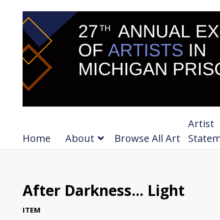
Artist
Home
About
Browse All Art
State
After Darkness... Light
ITEM