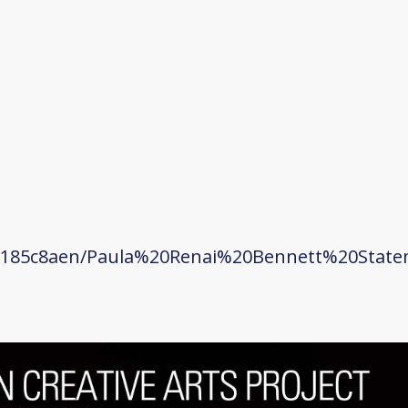
q185c8aen/Paula%20Renai%20Bennett%20State