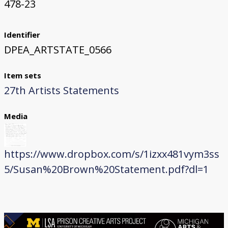
478-23
Identifier
DPEA_ARTSTATE_0566
Item sets
27th Artists Statements
Media
https://www.dropbox.com/s/1izxx481vym3ss
5/Susan%20Brown%20Statement.pdf?dl=1