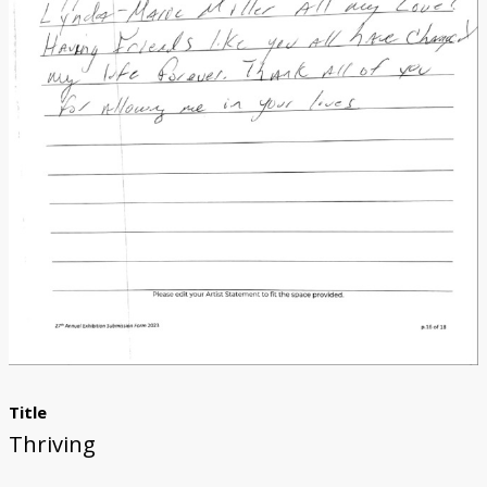
Donate
[Missing Page]
Title
Thriving