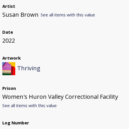
Artist
Susan Brown
See all items with this value
Date
2022
Artwork
Thriving
Prison
Women's Huron Valley Correctional Facility
See all items with this value
Log Number