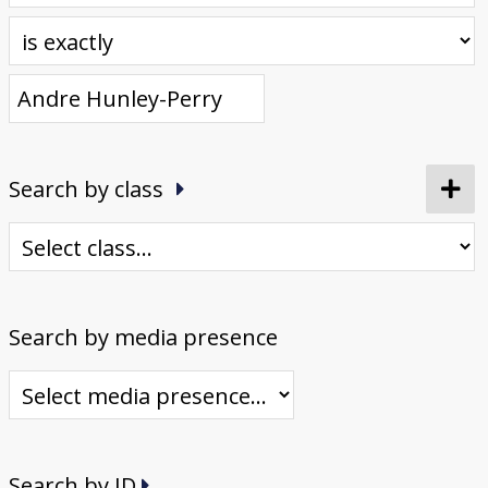
Donate
[Missing Page]
Search by class
Search by media presence
Search by ID