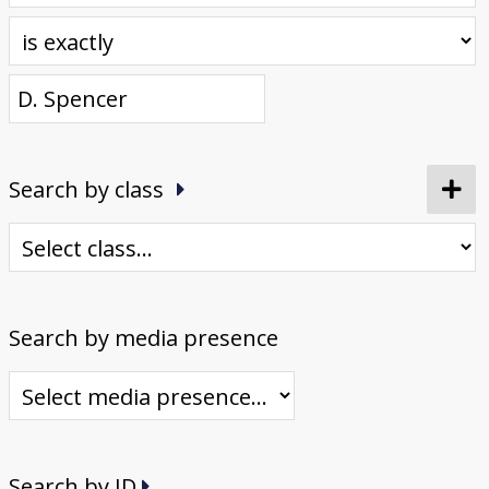
Donate
[Missing Page]
Search by class
Search by media presence
Search by ID