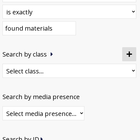
Donate
[Missing Page]
Search by class
Search by media presence
Search by ID