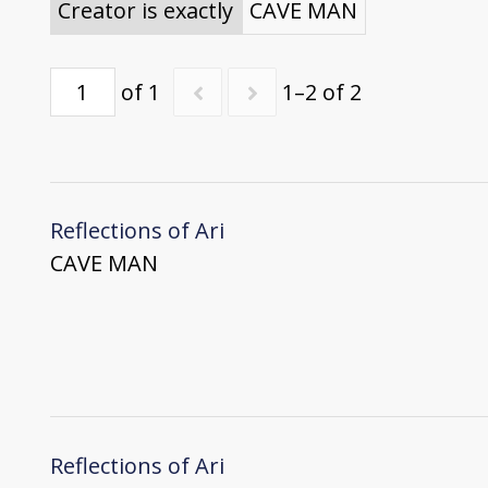
Creator is exactly
CAVE MAN
of 1
1–2 of 2
Reflections of Ari
CAVE MAN
Reflections of Ari