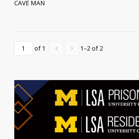
CAVE MAN
of 1
1–2 of 2