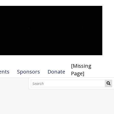
[Missing
ents
Sponsors
Donate
Page]