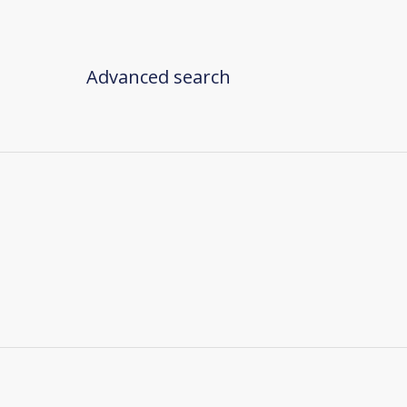
Advanced search