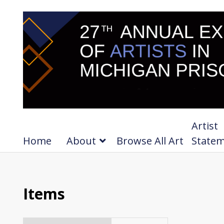
Artist
Home
About
Browse All Art
State
Items