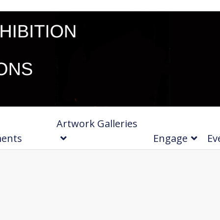
Artwork Galleries
ments
Engage
Ev