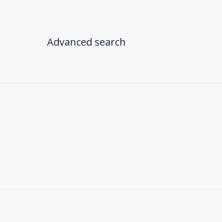
Advanced search