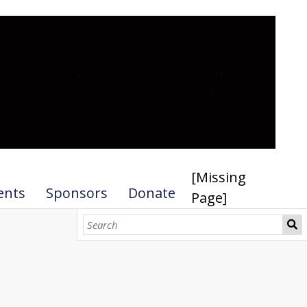
[Missing
ents
Sponsors
Donate
Page]