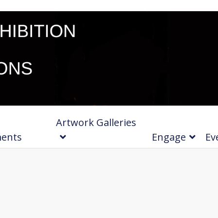
Artwork Galleries
ments
Engage
Ev