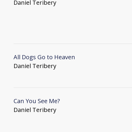
Daniel Teribery
All Dogs Go to Heaven
Daniel Teribery
Can You See Me?
Daniel Teribery