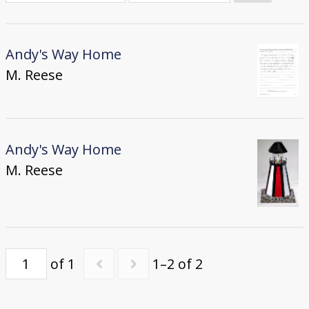
Donate
[Missing Page]
Andy's Way Home
M. Reese
Andy's Way Home
M. Reese
of 1
1–2 of 2