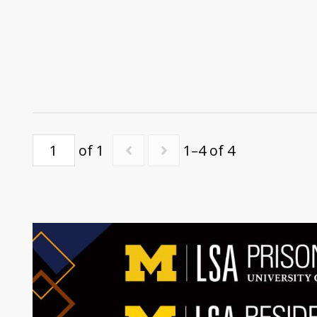
of 1
1–4 of 4