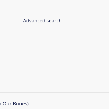
Advanced search
n Our Bones)