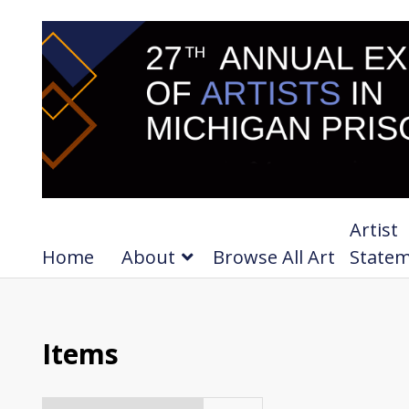
Artist
Home
About
Browse All Art
State
Items