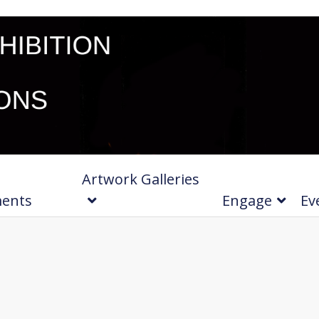
Artwork Galleries
ments
Engage
Ev