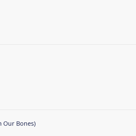
n Our Bones)