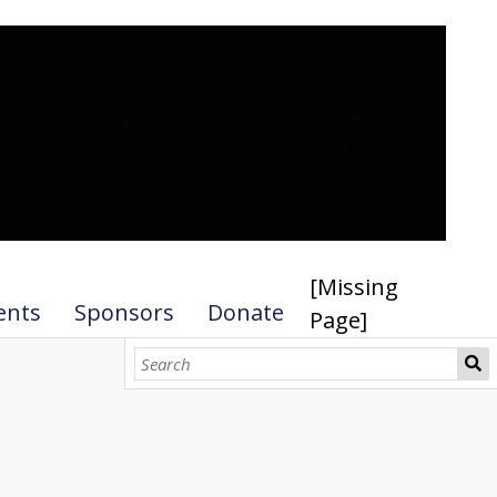
[Missing
ents
Sponsors
Donate
Page]