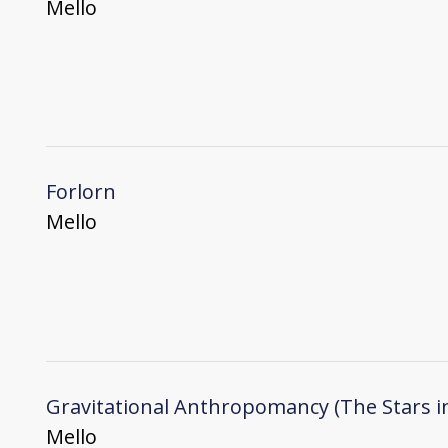
Mello
Forlorn
Mello
Gravitational Anthropomancy (The Stars i
Mello