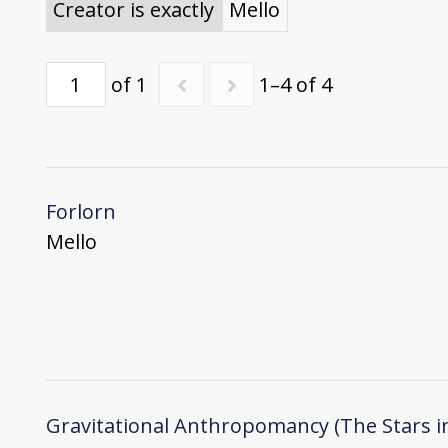
Creator is exactly
Mello
of 1
1–4 of 4
Forlorn
Mello
Gravitational Anthropomancy (The Stars i