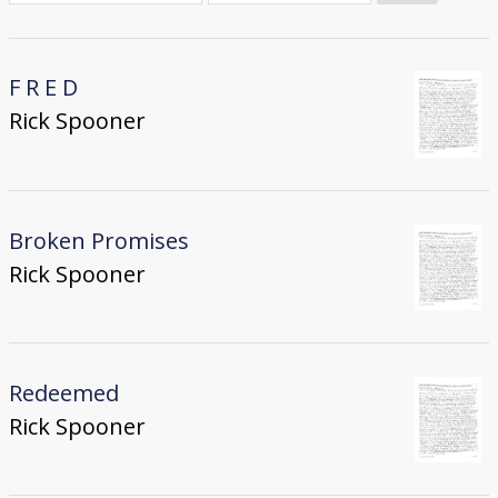
Donate
[Missing Page]
F R E D
Rick Spooner
Broken Promises
Rick Spooner
Redeemed
Rick Spooner