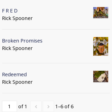
F R E D
Rick Spooner
Broken Promises
Rick Spooner
Redeemed
Rick Spooner
of 1
1–6 of 6