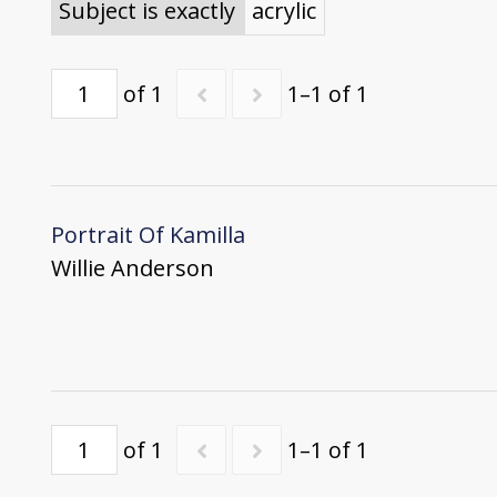
Subject is exactly
acrylic
of 1
1–1 of 1
Portrait Of Kamilla
Willie Anderson
of 1
1–1 of 1