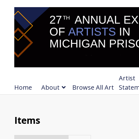
Artist
Home
About
Browse All Art
State
Items