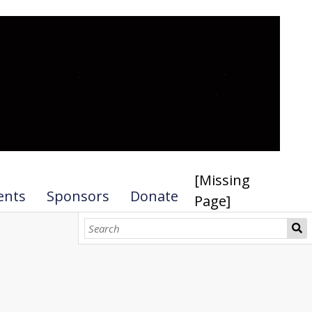
[Missing
ents
Sponsors
Donate
Page]