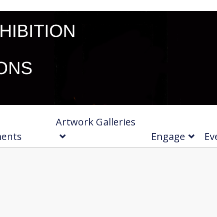
Artwork Galleries
ments
Engage
Ev