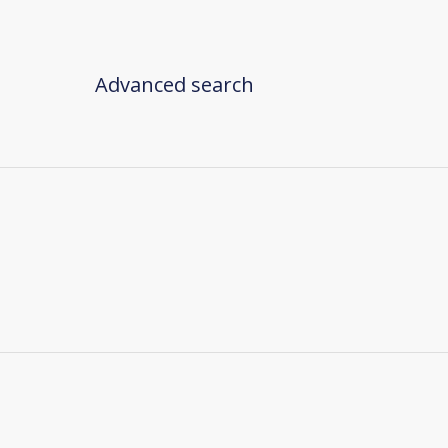
Advanced search