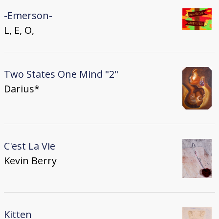
-Emerson-
L, E, O,
Two States One Mind "2"
Darius*
C'est La Vie
Kevin Berry
Kitten