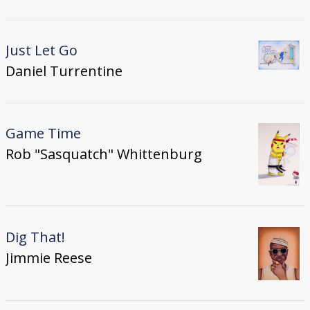
Just Let Go
Daniel Turrentine
Game Time
Rob "Sasquatch" Whittenburg
Dig That!
Jimmie Reese