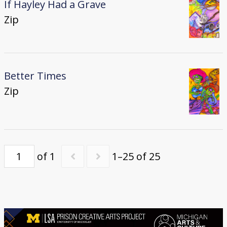
If Hayley Had a Grave
Zip
Better Times
Zip
of 1
1–25 of 25