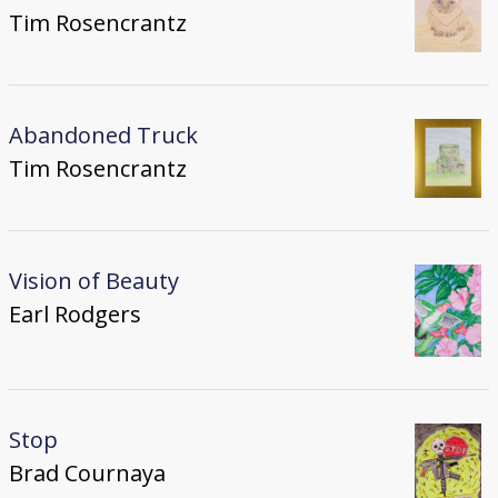
Tim Rosencrantz
Abandoned Truck
Tim Rosencrantz
Vision of Beauty
Earl Rodgers
Stop
Brad Cournaya