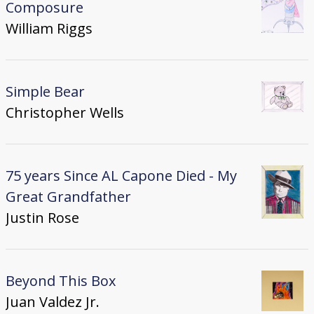
Composure
William Riggs
Simple Bear
Christopher Wells
75 years Since AL Capone Died - My
Great Grandfather
Justin Rose
Beyond This Box
Juan Valdez Jr.