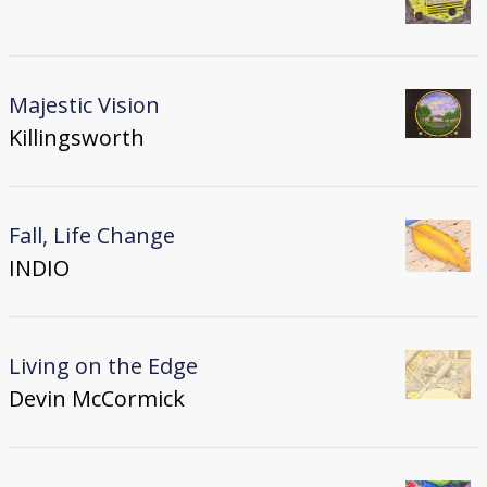
Majestic Vision
Killingsworth
Fall, Life Change
INDIO
Living on the Edge
Devin McCormick