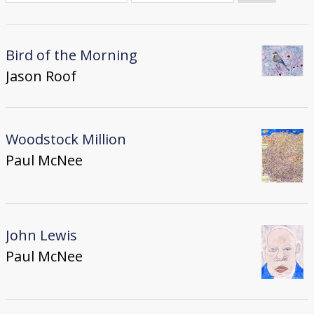
Donate
[Missing Page]
Bird of the Morning
Jason Roof
Woodstock Million
Paul McNee
John Lewis
Paul McNee