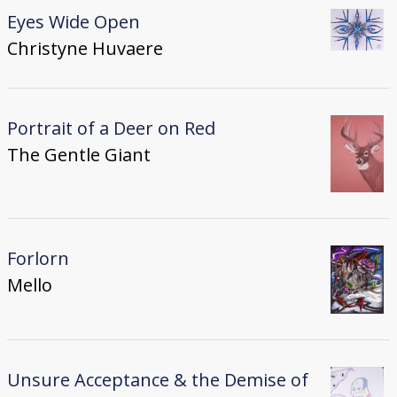
Eyes Wide Open
Christyne Huvaere
Portrait of a Deer on Red
The Gentle Giant
Forlorn
Mello
Unsure Acceptance & the Demise of