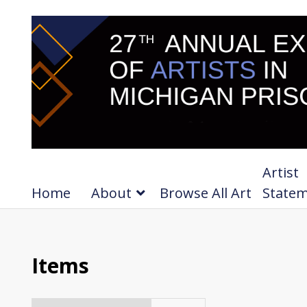
Artist
Home
About
Browse All Art
State
Items