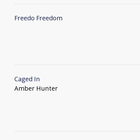
Freedo Freedom
Caged In
Amber Hunter