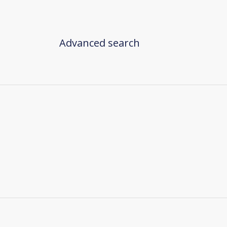
Advanced search