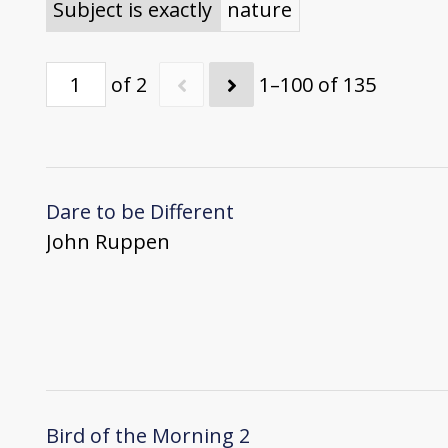
Subject is exactly
nature
of 2
1–100 of 135
Dare to be Different
John Ruppen
Bird of the Morning 2