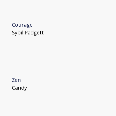
Courage
Sybil Padgett
Zen
Candy