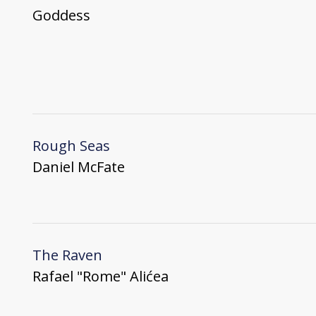
Goddess
Rough Seas
Daniel McFate
The Raven
Rafael "Rome" Alićea