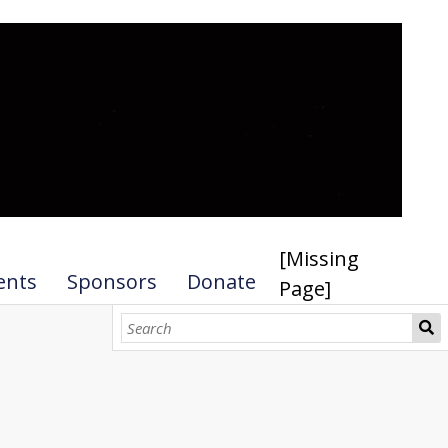
[Missing
ents
Sponsors
Donate
Page]