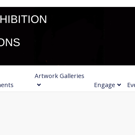
Artwork Galleries
ments
Engage
Ev