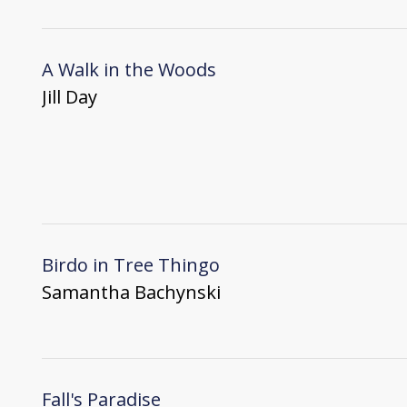
A Walk in the Woods
Jill Day
Birdo in Tree Thingo
Samantha Bachynski
Fall's Paradise