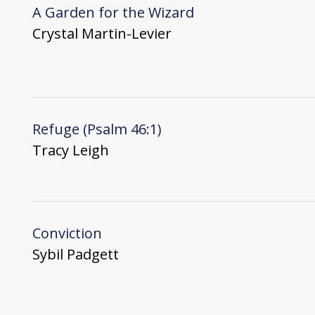
A Garden for the Wizard
Crystal Martin-Levier
Refuge (Psalm 46:1)
Tracy Leigh
Conviction
Sybil Padgett