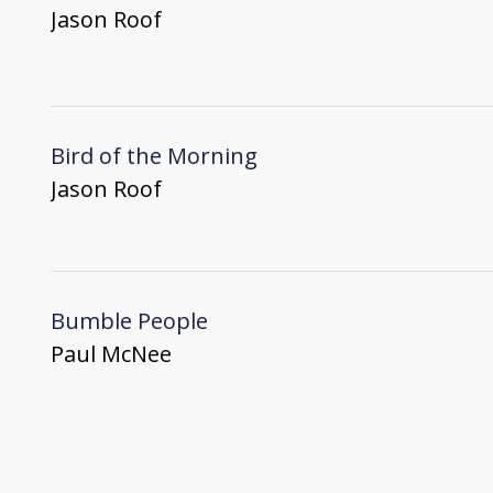
Jason Roof
Bird of the Morning
Jason Roof
Bumble People
Paul McNee