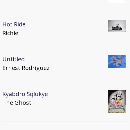
Hot Ride
Richie
Untitled
Ernest Rodriguez
Kyabdro Sqlukye
The Ghost