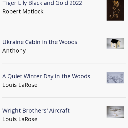
Tiger Lily Black and Gold 2022
Robert Matlock
Ukraine Cabin in the Woods
Anthony
A Quiet Winter Day in the Woods
Louis LaRose
Wright Brothers' Aircraft
Louis LaRose