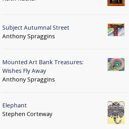
Subject Autumnal Street
Anthony Spraggins
Mounted Art Bank Treasures:
Wishes Fly Away
Anthony Spraggins
Elephant
Stephen Corteway