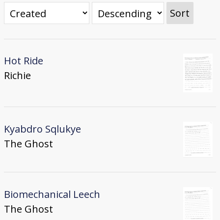
Donate
Sort
[Missing Page]
Hot Ride
Richie
Kyabdro Sqlukye
The Ghost
Biomechanical Leech
The Ghost