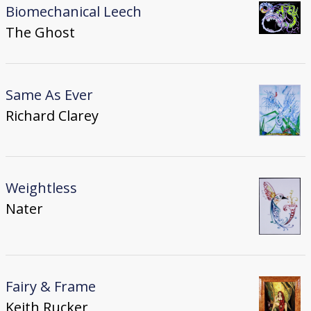
Biomechanical Leech
The Ghost
Same As Ever
Richard Clarey
Weightless
Nater
Fairy & Frame
Keith Rucker