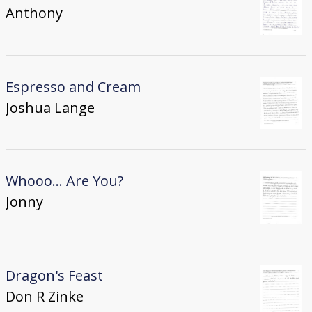
Anthony
Espresso and Cream
Joshua Lange
Whooo... Are You?
Jonny
Dragon's Feast
Don R Zinke