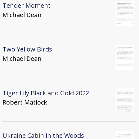
Tender Moment
Michael Dean
Two Yellow Birds
Michael Dean
Tiger Lily Black and Gold 2022
Robert Matlock
Ukraine Cabin in the Woods