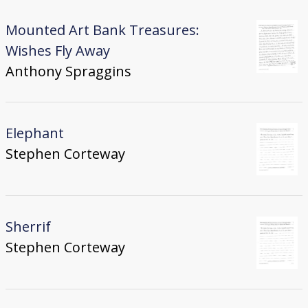
Mounted Art Bank Treasures:
Wishes Fly Away
Anthony Spraggins
Elephant
Stephen Corteway
Sherrif
Stephen Corteway