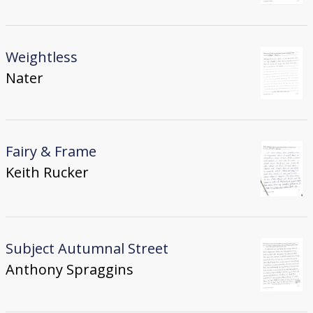
Weightless
Nater
Fairy & Frame
Keith Rucker
Subject Autumnal Street
Anthony Spraggins