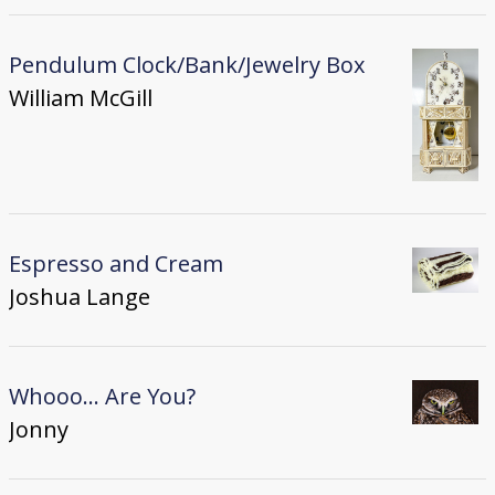
Pendulum Clock/Bank/Jewelry Box
William McGill
Espresso and Cream
Joshua Lange
Whooo... Are You?
Jonny