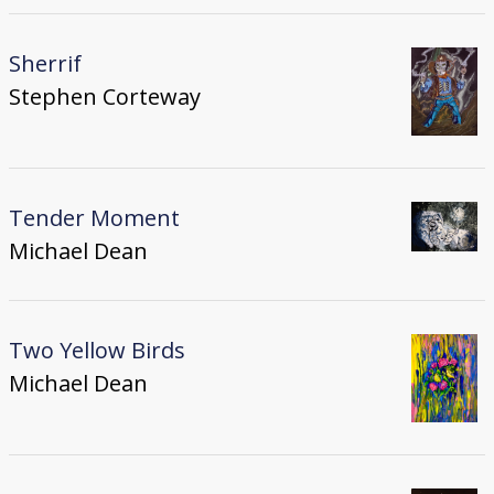
Sherrif
Stephen Corteway
Tender Moment
Michael Dean
Two Yellow Birds
Michael Dean