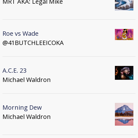
MRT AKA: Legal Mike
Roe vs Wade
@41BUTCHLEEICOKA
A.C.E. 23
Michael Waldron
Morning Dew
Michael Waldron