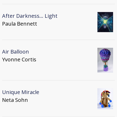
After Darkness... Light
Paula Bennett
Air Balloon
Yvonne Cortis
Unique Miracle
Neta Sohn