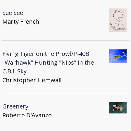
See See
Marty French
Flying Tiger on the Prowl/P-40B
"Warhawk" Hunting "Nips" in the
C.B.I. Sky
Christopher Hemwall
Greenery
Roberto D'Avanzo