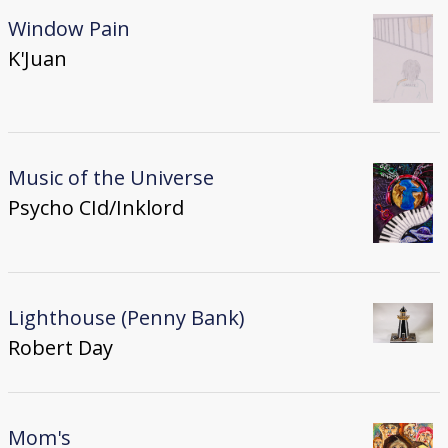
Window Pain
K'Juan
Music of the Universe
Psycho CId/Inklord
Lighthouse (Penny Bank)
Robert Day
Mom's