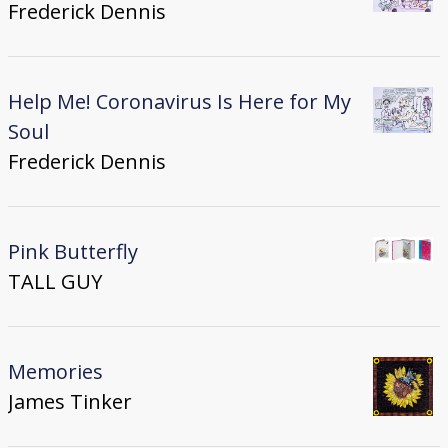
Frederick Dennis
Help Me! Coronavirus Is Here for My
Soul
Frederick Dennis
Pink Butterfly
TALL GUY
Memories
James Tinker