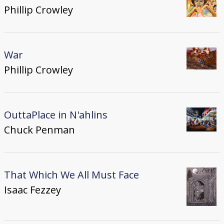
Phillip Crowley
War
Phillip Crowley
OuttaPlace in N'ahlins
Chuck Penman
That Which We All Must Face
Isaac Fezzey