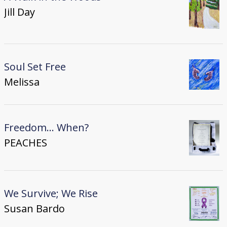
Jill Day
Soul Set Free
Melissa
Freedom... When?
PEACHES
We Survive; We Rise
Susan Bardo