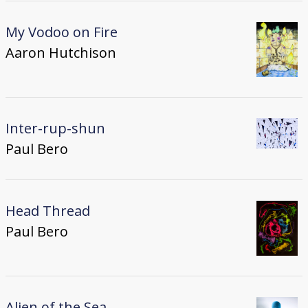
My Vodoo on Fire
Aaron Hutchison
Inter-rup-shun
Paul Bero
Head Thread
Paul Bero
Alien of the Sea