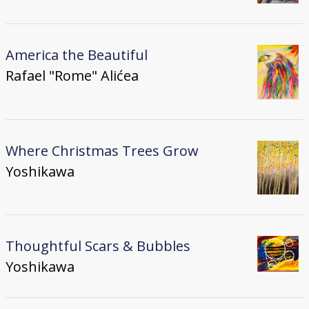
America the Beautiful
Rafael "Rome" Alićea
Where Christmas Trees Grow
Yoshikawa
Thoughtful Scars & Bubbles
Yoshikawa