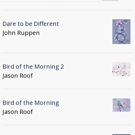
Donate
[Missing Page]
Dare to be Different
John Ruppen
Bird of the Morning 2
Jason Roof
Bird of the Morning
Jason Roof