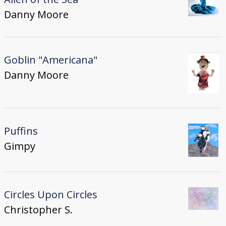
Danny Moore
Goblin "Americana"
Danny Moore
Puffins
Gimpy
Circles Upon Circles
Christopher S.