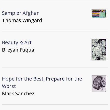
Sampler Afghan
Thomas Wingard
Beauty & Art
Breyan Fuqua
Hope for the Best, Prepare for the
Worst
Mark Sanchez