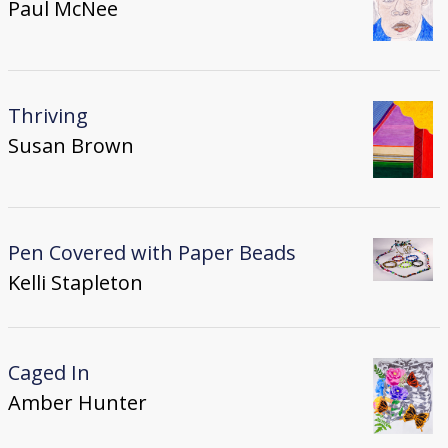
Paul McNee
Thriving
Susan Brown
Pen Covered with Paper Beads
Kelli Stapleton
Caged In
Amber Hunter