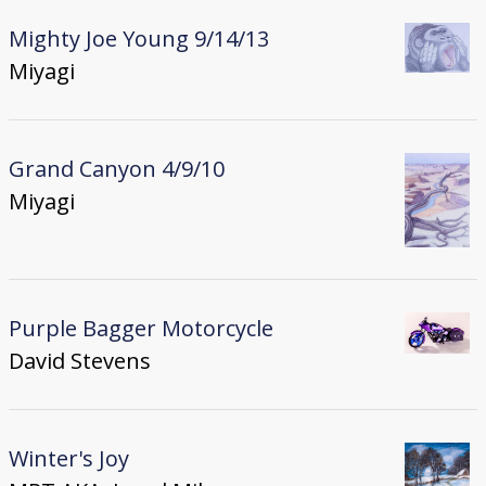
Mighty Joe Young 9/14/13
Miyagi
Grand Canyon 4/9/10
Miyagi
Purple Bagger Motorcycle
David Stevens
Winter's Joy