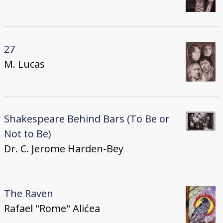
27
M. Lucas
Shakespeare Behind Bars (To Be or
Not to Be)
Dr. C. Jerome Harden-Bey
The Raven
Rafael "Rome" Alićea