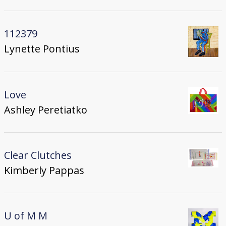
112379
Lynette Pontius
Love
Ashley Peretiatko
Clear Clutches
Kimberly Pappas
U of M M