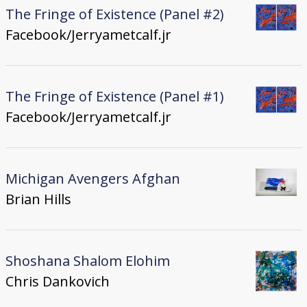
The Fringe of Existence (Panel #2)
Facebook/Jerryametcalf.jr
The Fringe of Existence (Panel #1)
Facebook/Jerryametcalf.jr
Michigan Avengers Afghan
Brian Hills
Shoshana Shalom Elohim
Chris Dankovich