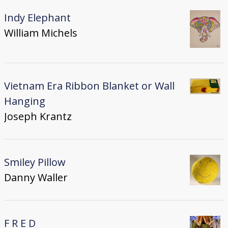
Indy Elephant
William Michels
Vietnam Era Ribbon Blanket or Wall
Hanging
Joseph Krantz
Smiley Pillow
Danny Waller
F R E D