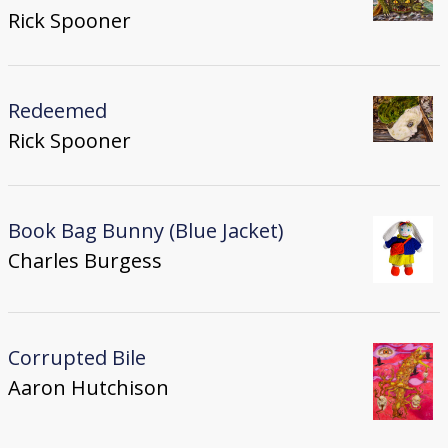
Rick Spooner
Redeemed
Rick Spooner
Book Bag Bunny (Blue Jacket)
Charles Burgess
Corrupted Bile
Aaron Hutchison