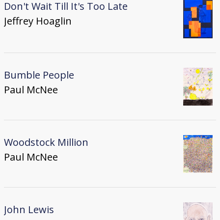
Don't Wait Till It's Too Late
Jeffrey Hoaglin
Bumble People
Paul McNee
Woodstock Million
Paul McNee
John Lewis