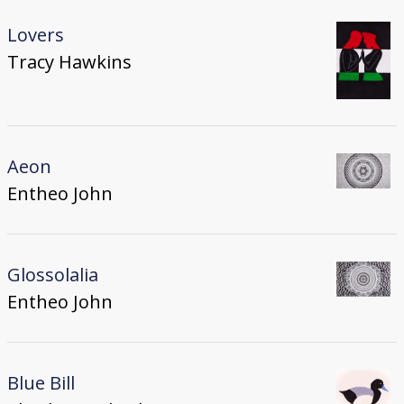
Lovers
Tracy Hawkins
Aeon
Entheo John
Glossolalia
Entheo John
Blue Bill