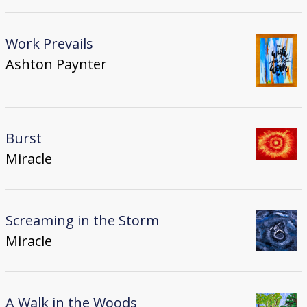
Work Prevails
Ashton Paynter
Burst
Miracle
Screaming in the Storm
Miracle
A Walk in the Woods