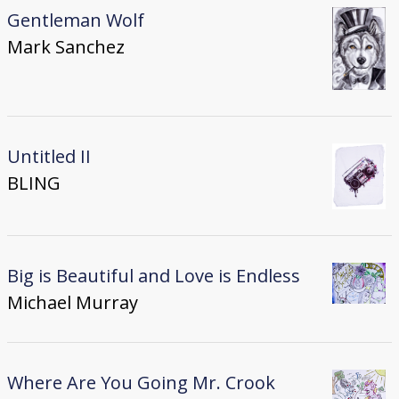
Gentleman Wolf
Mark Sanchez
Untitled II
BLING
Big is Beautiful and Love is Endless
Michael Murray
Where Are You Going Mr. Crook