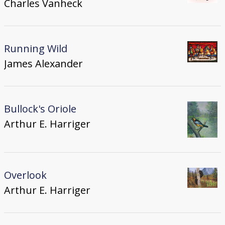
Charles Vanheck
Running Wild
James Alexander
Bullock's Oriole
Arthur E. Harriger
Overlook
Arthur E. Harriger