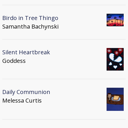
Birdo in Tree Thingo
Samantha Bachynski
Silent Heartbreak
Goddess
Daily Communion
Melessa Curtis