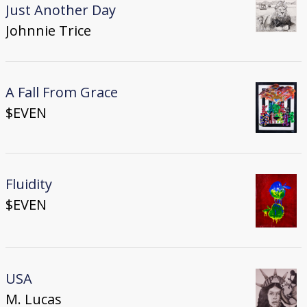
Just Another Day
Johnnie Trice
A Fall From Grace
$EVEN
Fluidity
$EVEN
USA
M. Lucas