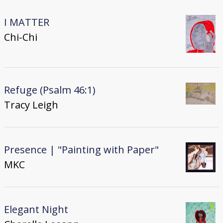
I MATTER
Chi-Chi
Refuge (Psalm 46:1)
Tracy Leigh
Presence | "Painting with Paper"
MKC
Elegant Night