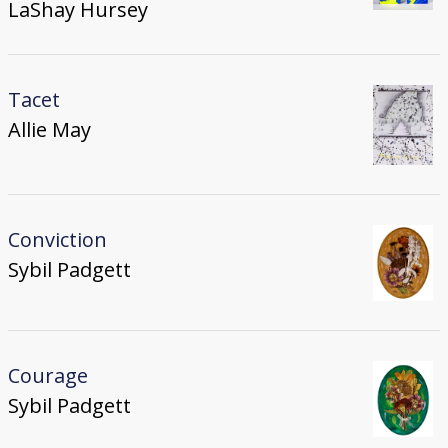
LaShay Hursey
Tacet
Allie May
Conviction
Sybil Padgett
Courage
Sybil Padgett