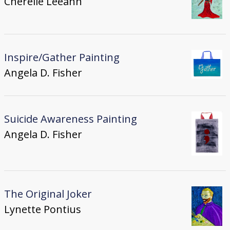
Cherelle Leeann
Inspire/Gather Painting
Angela D. Fisher
Suicide Awareness Painting
Angela D. Fisher
The Original Joker
Lynette Pontius