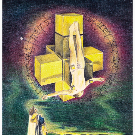
Donate
[Missing Page]