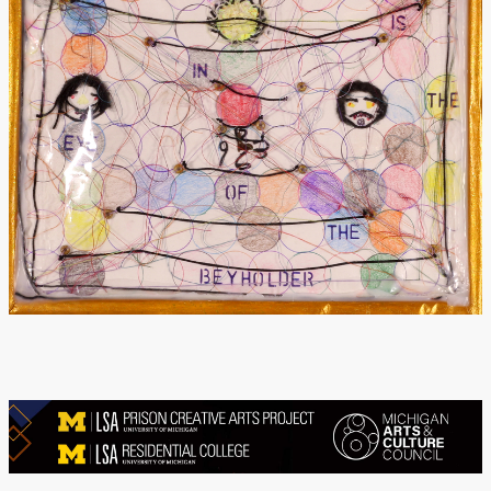
Donate
[Missing Page]