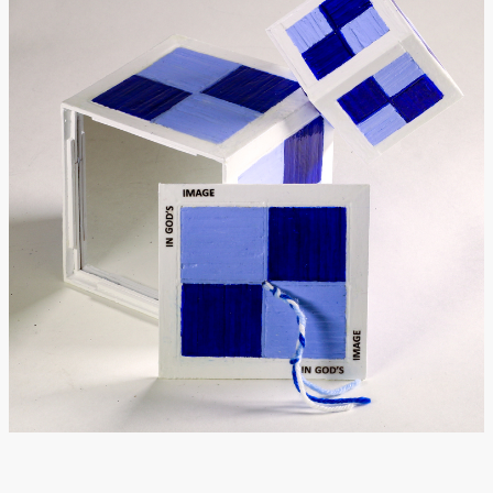
Donate
[Missing Page]