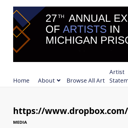
Artist
Home
About
Browse All Art
State
https://www.dropbox.com/
MEDIA