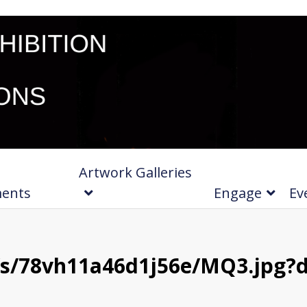
Artwork Galleries
ments
Engage
Ev
s/78vh11a46d1j56e/MQ3.jpg?d