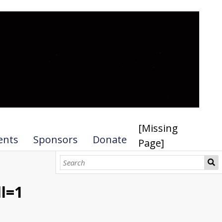
[Missing
ents
Sponsors
Donate
Page]
l=1