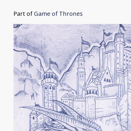
Part of
Game of Thrones