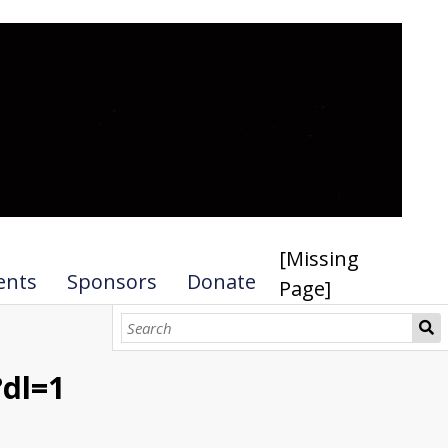
[Missing
ents
Sponsors
Donate
Page]
dl=1