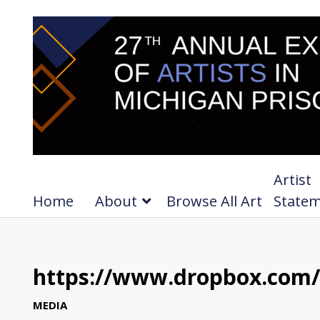
Artist
Home
About
Browse All Art
State
https://www.dropbox.com/
MEDIA