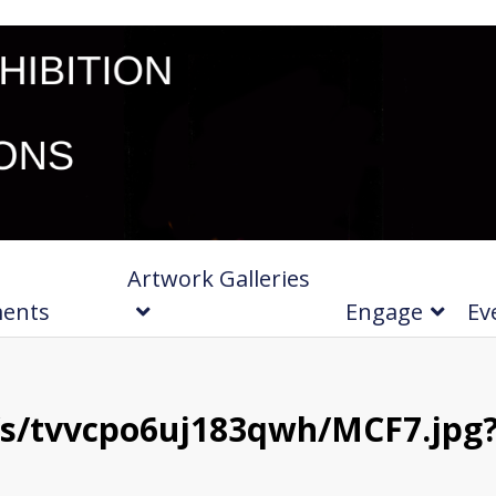
Artwork Galleries
ments
Engage
Ev
s/tvvcpo6uj183qwh/MCF7.jpg?