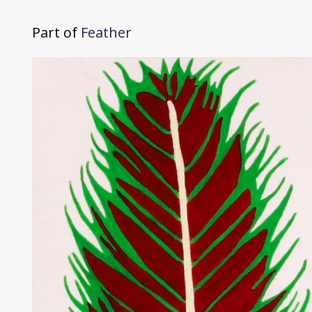
Part of
Feather