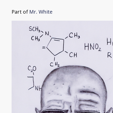
Part of
Mr. White