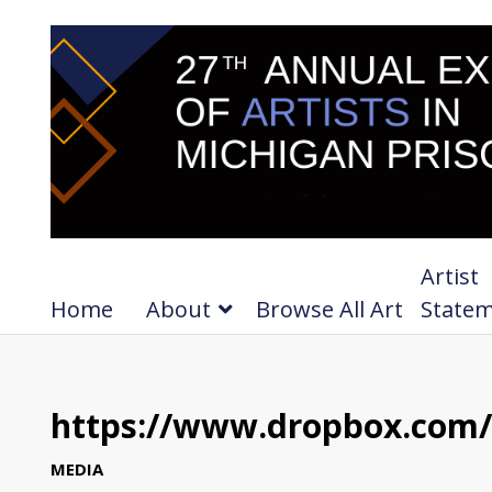
Artist
Home
About
Browse All Art
State
https://www.dropbox.com/s
MEDIA