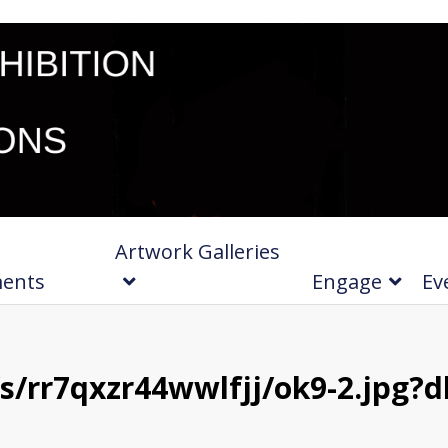
Artwork Galleries
ments
Engage
Ev
/rr7qxzr44wwlfjj/ok9-2.jpg?d