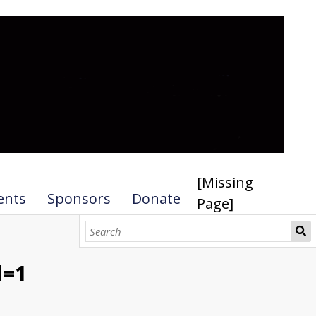
[Missing
ents
Sponsors
Donate
Page]
l=1