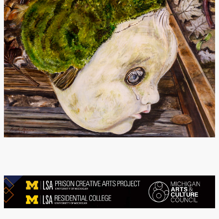
Donate
[Missing Page]