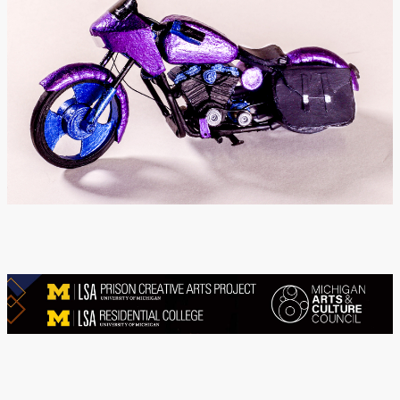
Donate
[Missing Page]