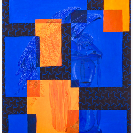
Donate
[Missing Page]