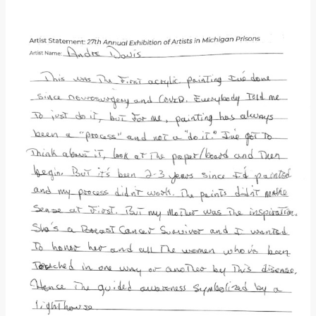
Donate
[Missing Page]