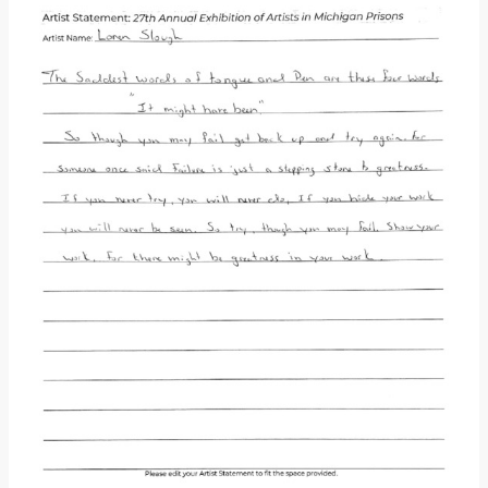
Donate
[Missing Page]