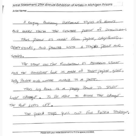
Donate
[Missing Page]