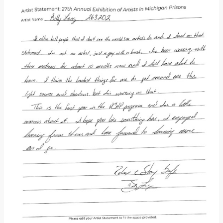
Donate
[Missing Page]