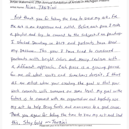
Donate
[Missing Page]