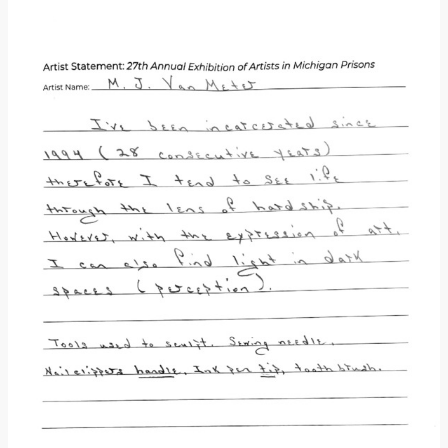
Donate
[Missing Page]