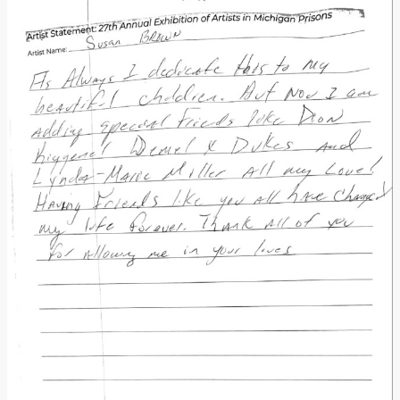
Donate
[Missing Page]