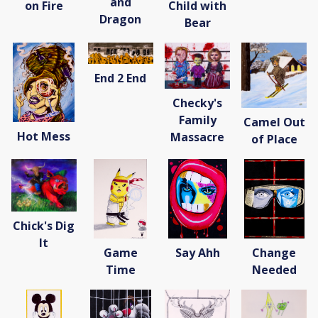
and
on Fire
Child with
Dragon
Bear
End 2 End
Checky's
Family
Camel Out
Hot Mess
Massacre
of Place
Chick's Dig
It
Game
Say Ahh
Change
Time
Needed