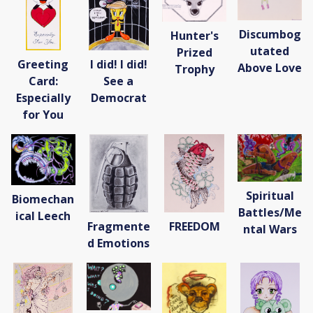
Discumbog
Hunter's
utated
Prized
Greeting
I did! I did!
Above Love
Trophy
Card:
See a
Especially
Democrat
for You
Spiritual
Biomechan
Battles/Me
ical Leech
Fragmente
FREEDOM
ntal Wars
d Emotions