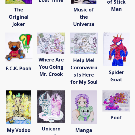
Lost Time
of Stick
Donate
Man
The
Music of
[Missing Page]
Original
the
Joker
Universe
Where Are
Help Me!
You Going
Coronaviru
F.C.K. Pooh
Spider
Mr. Crook
s Is Here
Goat
for My Soul
Poof
Unicorn
My Vodoo
Manga