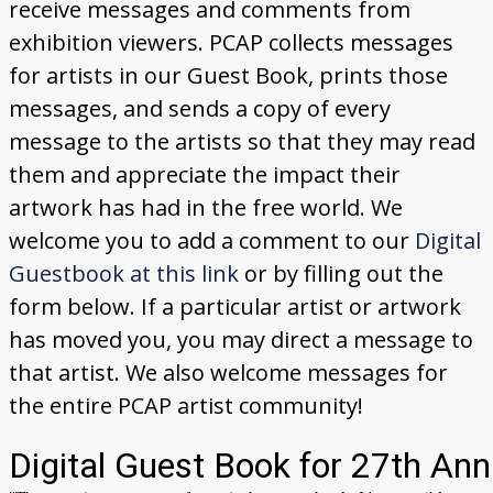
receive messages and comments from
Donate
exhibition viewers. PCAP collects messages
[Missing Page]
for artists in our Guest Book, prints those
messages, and sends a copy of every
message to the artists so that they may read
them and appreciate the impact their
artwork has had in the free world. We
welcome you to add a comment to our
Digital
Guestbook at this link
or by filling out the
form below. If a particular artist or artwork
has moved you, you may direct a message to
that artist. We also welcome messages for
the entire PCAP artist community!