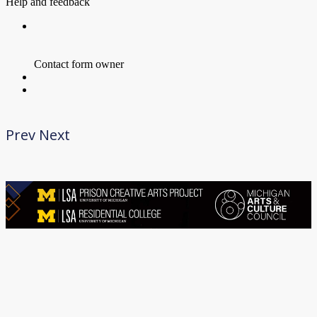
Prev
Next