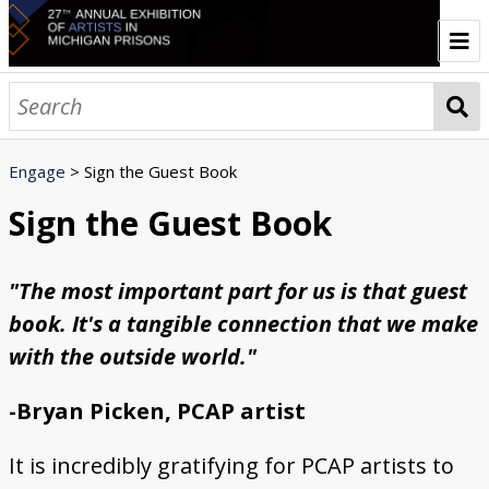
Home
About
Engage
> Sign the Guest Book
Prison Creative Arts Project
History of the Annual Exhibition
Credits
Contact
Browse All Art
Sign the Guest Book
Artist Statements
"The most important part for us is that guest
Artwork Galleries
book. It's a tangible connection that we make
3D
Animals & Nature
Abstract
Cartoon
Fantasy
Figurative
Geometric
Identity & Culture
Landscapes & Seascapes
Macabre
Portraiture
Prison
Religious
Symbolism
Urban Scenes
Vehicles
Engage
with the outside world."
Listen to the Audio Tour
Sign the Guest Book
Write a Response Letter
Connect and Share Your Voice
Events
-Bryan Picken, PCAP artist
Sponsors
It is incredibly gratifying for PCAP artists to