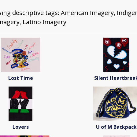
wing descriptive tags: American Imagery, Indig
Imagery, Latino Imagery
Lost Time
Silent Heartbrea
Lovers
U of M Backpack