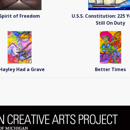
Spirit of Freedom
U.S.S. Constitution: 225 
Still On Duty
 Hayley Had a Grave
Better Times