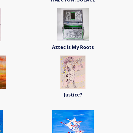
Aztec Is My Roots
Justice?