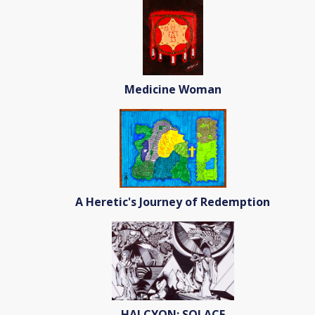
Medicine Woman
A Heretic's Journey of Redemption
HALCYON: SOLACE