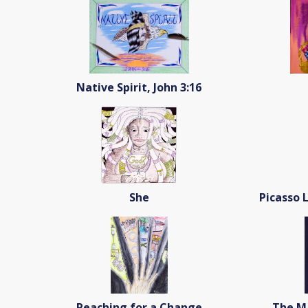
Native Spirit, John 3:16
She
Picasso 
Reaching for a Change
The Ma