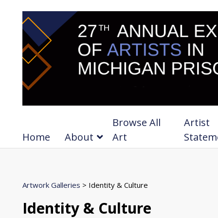
Browse All
Artist
Home
About
Art
Statem
Artwork Galleries
> Identity & Culture
Identity & Culture