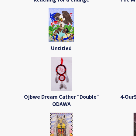
Untitled
Ojbwe Dream Cather "Double"
4-OurS
ODAWA