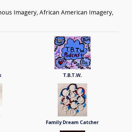
enous Imagery, African American Imagery,
k
T.B.T.W.
Family Dream Catcher