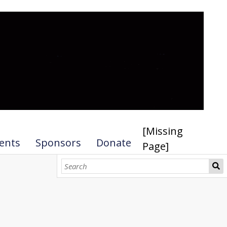
[Missing
ents
Sponsors
Donate
Page]