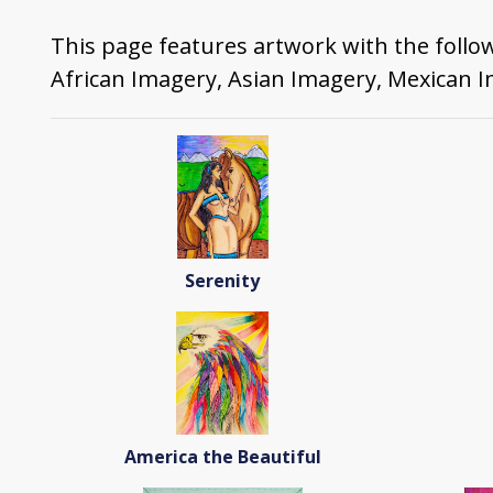
This page features artwork with the follo
African Imagery, Asian Imagery, Mexican 
Serenity
America the Beautiful