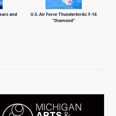
Years and
U.S. Air Force Thunderbirds: F-16
"Diamond"