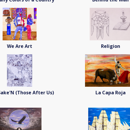
We Are Art
Religion
ake'N (Those After Us)
La Capa Roja