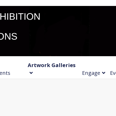
Artwork Galleries
ents
Engage
Ev