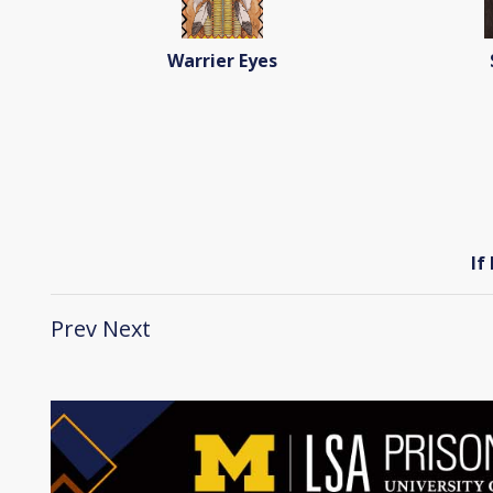
Warrier Eyes
If
Prev
Next