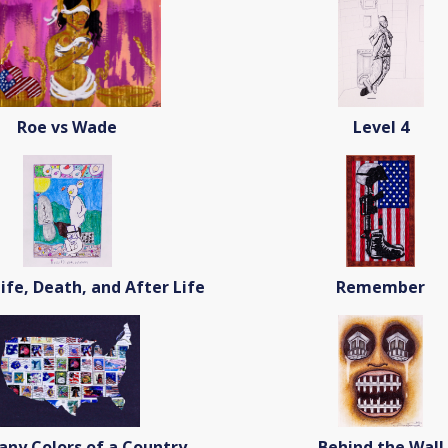
Roe vs Wade
Level 4
Life, Death, and After Life
Remember
ny Colors of a Country
Behind the Wall