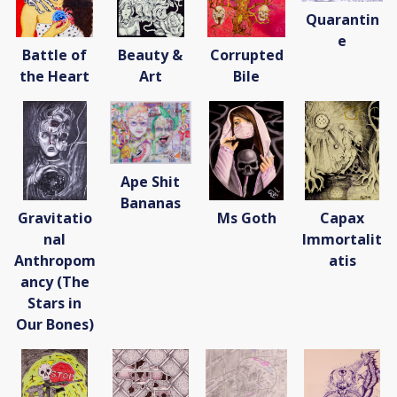
Donate
Quarantin
[Missing Page]
e
Battle of
Beauty &
Corrupted
the Heart
Art
Bile
Ape Shit
Bananas
Gravitatio
Ms Goth
Capax
nal
Immortalit
Anthropom
atis
ancy (The
Stars in
Our Bones)