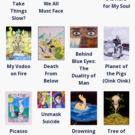
Take
We All
for My Soul
Things
Must Face
Slow?
Behind
Blue Eyes:
My Vodoo
Death
Planet of
The
on Fire
From
the Pigs
Duality of
Below
(Oink Oink)
Man
Unmask
Suicide
Picasso
Drowning
Tree of