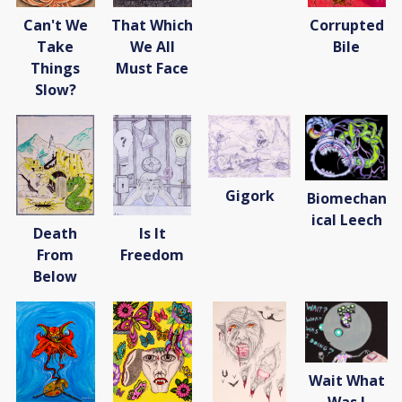
Can't We
That Which
Corrupted
Take
We All
Bile
Things
Must Face
Slow?
Gigork
Biomechan
ical Leech
Death
Is It
From
Freedom
Below
Wait What