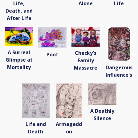
Life,
Alone
Life
Death, and
After Life
A Surreal
Checky's
Poof
Glimpse at
Family
Mortality
Dangerous
Massacre
Influence's
A Deathly
Silence
Life and
Armagedd
Death
on