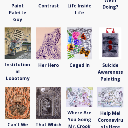
Was I
Paint
Contrast
Life Inside
Doing?
Palette
Life
Guy
Institution
Her Hero
Caged In
Suicide
al
Awareness
Lobotomy
Painting
Where Are
Help Me!
You Going
Coronaviru
Can't We
That Which
Mr. Crook
s Is Here