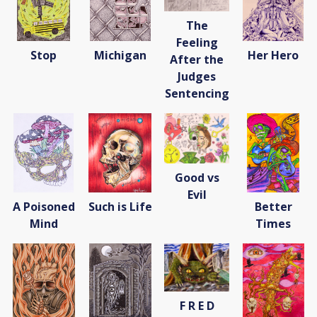
The
Feeling
Stop
Michigan
Her Hero
After the
Judges
Sentencing
Good vs
Evil
A Poisoned
Such is Life
Better
Mind
Times
F R E D