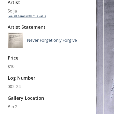
Artist
Solja
See all items with this value
Artist Statement
Never Forget only Forgive
Price
$10
Log Number
002-24
Gallery Location
Bin 2