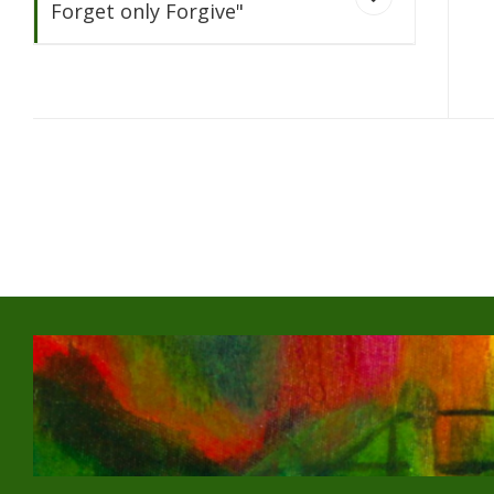
Forget only Forgive"
Never
Forget only Forgive