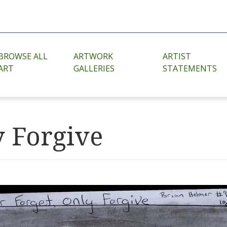
BROWSE ALL
ARTWORK
ARTIST
ART
GALLERIES
STATEMENTS
y Forgive