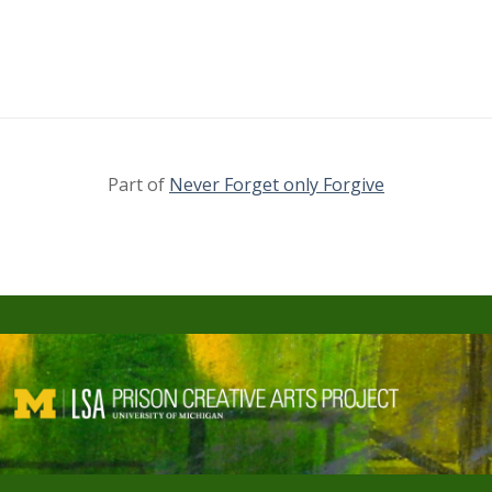
Part of
Never Forget only Forgive