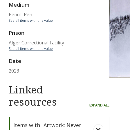
Medium
Pencil, Pen
See all items with this value
Prison
Alger Correctional Facility
See all items with this value
Date
2023
Linked
resources
EXPAND ALL
Items with "Artwork: Never