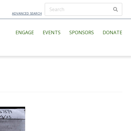
ADVANCED SEARCH
ENGAGE
EVENTS
SPONSORS
DONATE