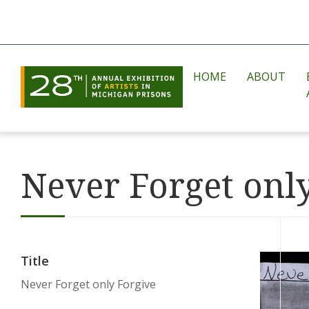
HOME
ABOUT
Never Forget onl
Title
Never Forget only Forgive