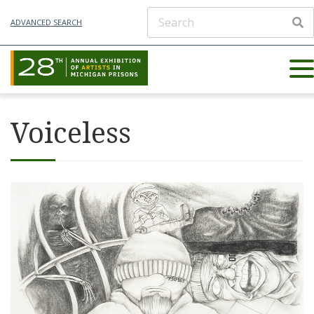
ADVANCED SEARCH
Voiceless