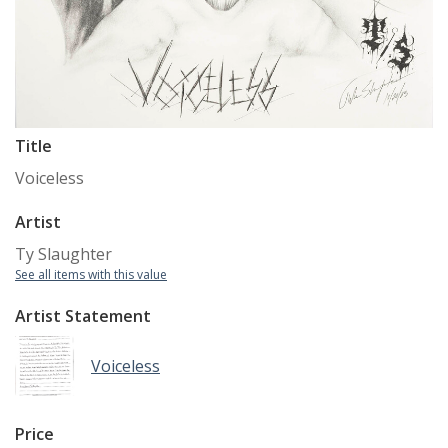
Title
Voiceless
Artist
Ty Slaughter
See all items with this value
Artist Statement
Voiceless
Price