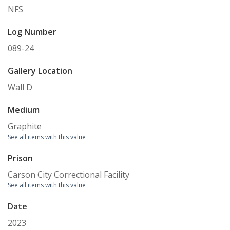
NFS
Log Number
089-24
Gallery Location
Wall D
Medium
Graphite
See all items with this value
Prison
Carson City Correctional Facility
See all items with this value
Date
2023