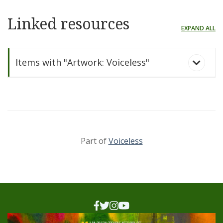
Linked resources
EXPAND ALL
Items with "Artwork: Voiceless"
Part of
Voiceless
Voiceless