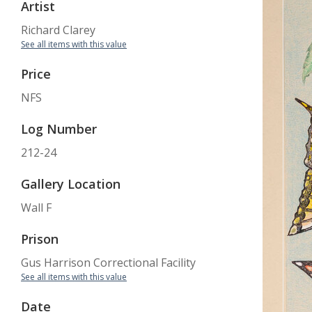
Artist
Richard Clarey
See all items with this value
Price
NFS
Log Number
212-24
Gallery Location
Wall F
Prison
Gus Harrison Correctional Facility
See all items with this value
Date