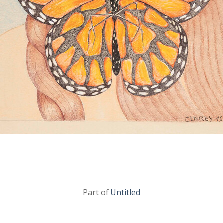
Part of
Untitled