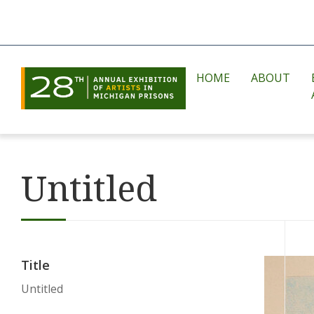
HOME
ABOUT
Untitled
Title
Untitled