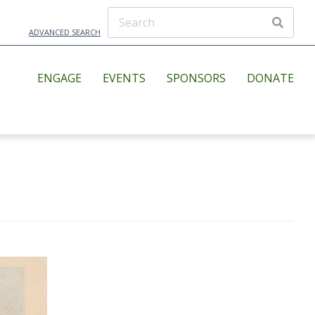
ADVANCED SEARCH
ENGAGE
EVENTS
SPONSORS
DONATE