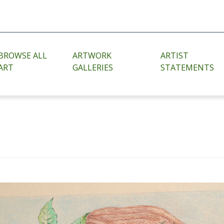
BROWSE ALL
ARTWORK
ARTIST
ART
GALLERIES
STATEMENTS