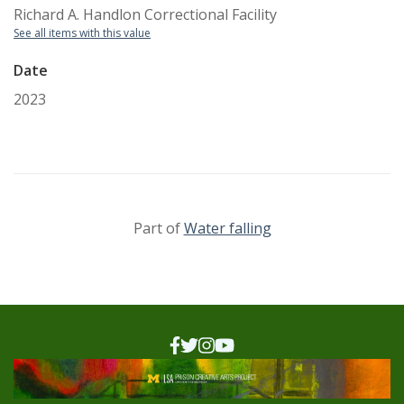
Richard A. Handlon Correctional Facility
See all items with this value
Date
2023
Part of
Water falling