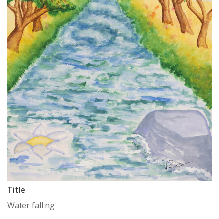
Title
Water falling