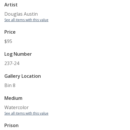
Artist
Douglas Austin
See all items with this value
Price
$95
Log Number
237-24
Gallery Location
Bin 8
Medium
Watercolor
See all items with this value
Prison