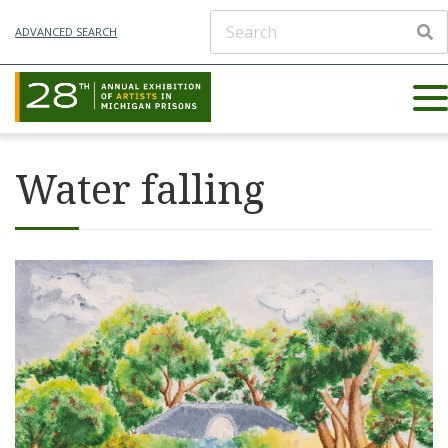
ADVANCED SEARCH
Water falling