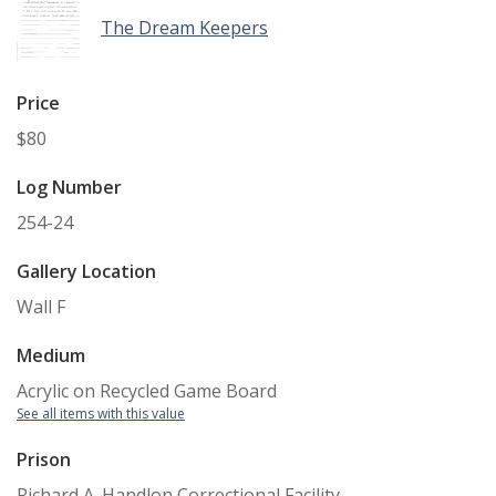
The Dream Keepers
Price
$80
Log Number
254-24
Gallery Location
Wall F
Medium
Acrylic on Recycled Game Board
See all items with this value
Prison
Richard A. Handlon Correctional Facility