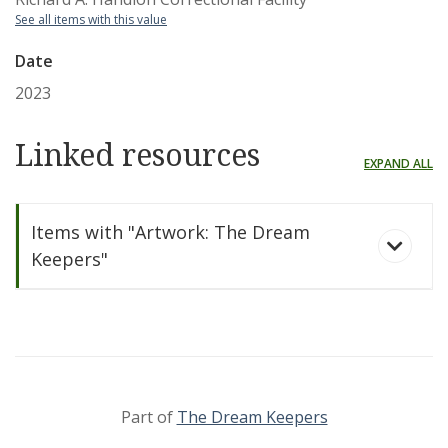
See all items with this value
Date
2023
Linked resources
EXPAND ALL
Items with "Artwork: The Dream
Keepers"
Part of
The Dream Keepers