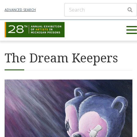
ADVANCED SEARCH
The Dream Keepers