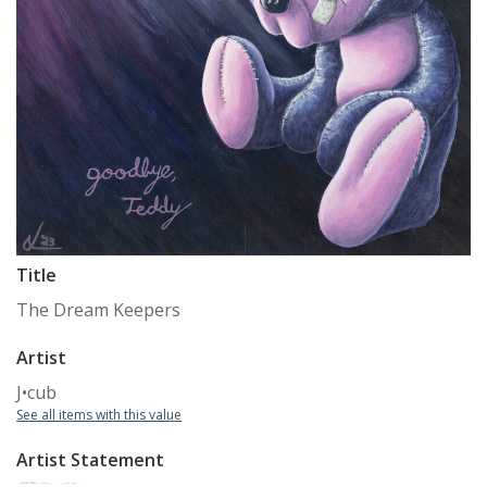
Title
The Dream Keepers
Artist
J•cub
See all items with this value
Artist Statement