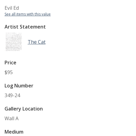
Evil Ed
See all items with this value
Artist Statement
The Cat
Price
$95
Log Number
349-24
Gallery Location
Wall A
Medium