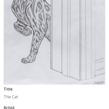
Title
The Cat
Artist