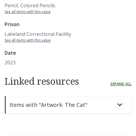
Pencil, Colored Pencils
See all items with this value
Prison
Lakeland Correctional Facility
See all items with this value
Date
2023
Linked resources
EXPAND ALL
Items with "Artwork: The Cat"