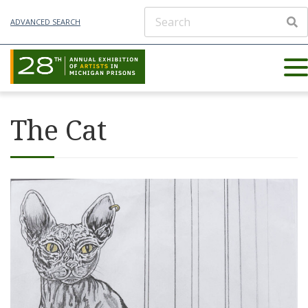
ADVANCED SEARCH
The Cat