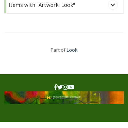
Items with "Artwork: Look"
Part of
Look
Look