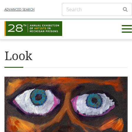
ADVANCED SEARCH
Look