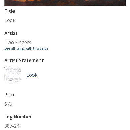
Title
Look
Artist
Two Fingers
See all items with this value
Artist Statement
Look
Price
$75
Log Number
387-24