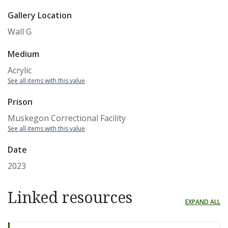
Gallery Location
Wall G
Medium
Acrylic
See all items with this value
Prison
Muskegon Correctional Facility
See all items with this value
Date
2023
Linked resources
EXPAND ALL