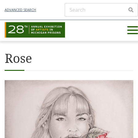
ADVANCED SEARCH
Rose