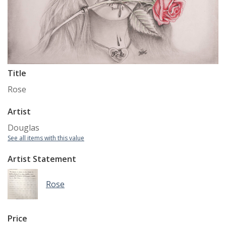
Title
Rose
Artist
Douglas
See all items with this value
Artist Statement
Rose
Price