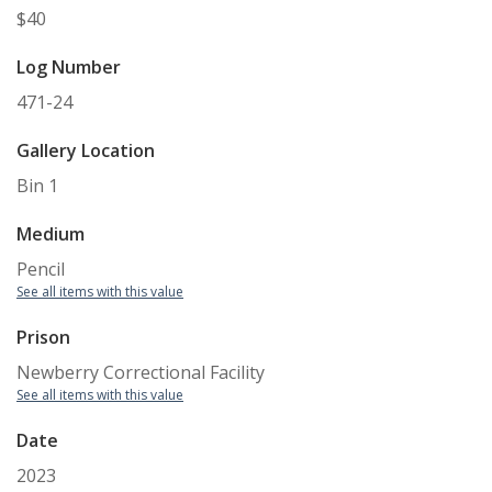
$40
Log Number
471-24
Gallery Location
Bin 1
Medium
Pencil
See all items with this value
Prison
Newberry Correctional Facility
See all items with this value
Date
2023