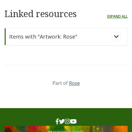
Linked resources
EXPAND ALL
Items with "Artwork: Rose"
Part of
Rose
Rose