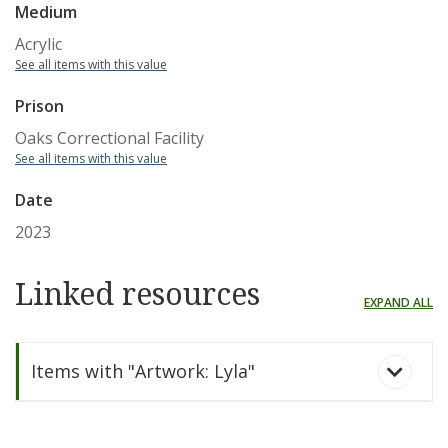
Medium
Acrylic
See all items with this value
Prison
Oaks Correctional Facility
See all items with this value
Date
2023
Linked resources
EXPAND ALL
Items with "Artwork: Lyla"