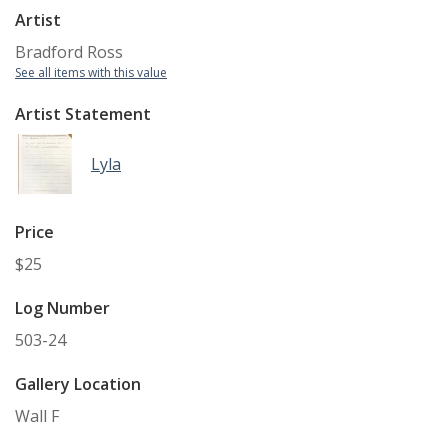
Artist
Bradford Ross
See all items with this value
Artist Statement
Lyla
Price
$25
Log Number
503-24
Gallery Location
Wall F