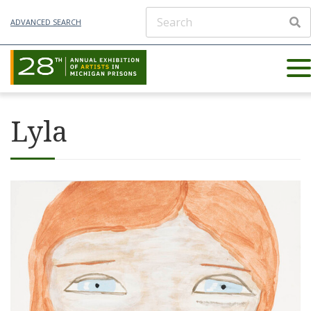
ADVANCED SEARCH
Lyla