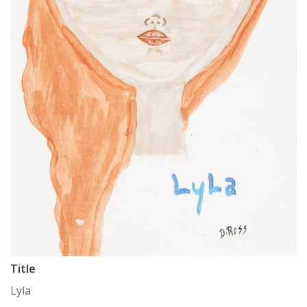
Title
Lyla