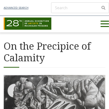
ADVANCED SEARCH
On the Precipice of
Calamity