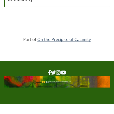
Part of
On the Precipice of Calamity
On the Precipice of
Calamity