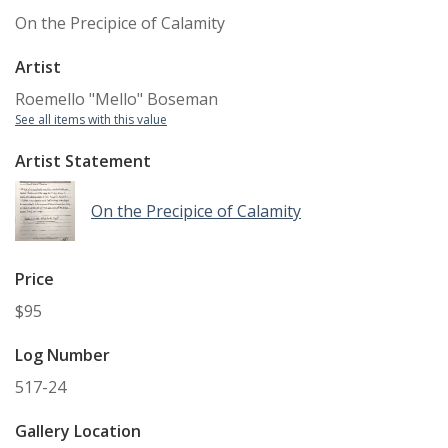
On the Precipice of Calamity
Artist
Roemello "Mello" Boseman
See all items with this value
Artist Statement
On the Precipice of Calamity
Price
$95
Log Number
517-24
Gallery Location