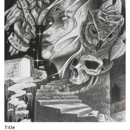
Title