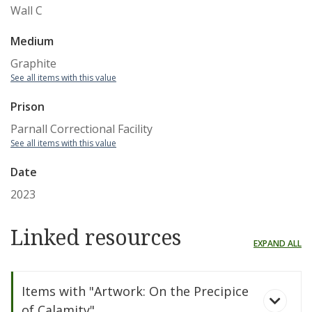
Wall C
Medium
Graphite
See all items with this value
Prison
Parnall Correctional Facility
See all items with this value
Date
2023
Linked resources
EXPAND ALL
Items with "Artwork: On the Precipice
of Calamity"