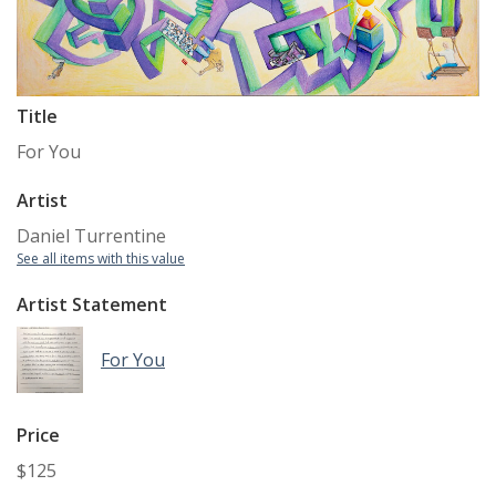
Title
For You
Artist
Daniel Turrentine
See all items with this value
Artist Statement
For You
Price
$125