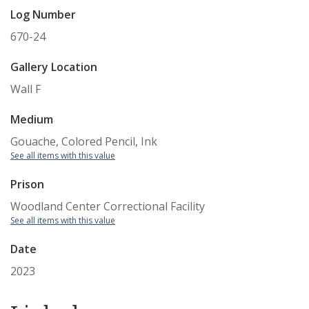
Log Number
670-24
Gallery Location
Wall F
Medium
Gouache, Colored Pencil, Ink
See all items with this value
Prison
Woodland Center Correctional Facility
See all items with this value
Date
2023