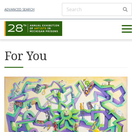
ADVANCED SEARCH
For You