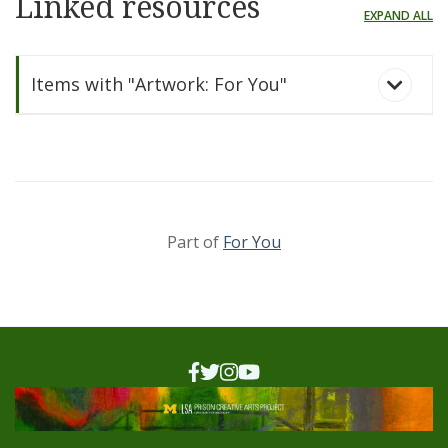
Linked resources
EXPAND ALL
Items with "Artwork: For You"
Part of
For You
For You