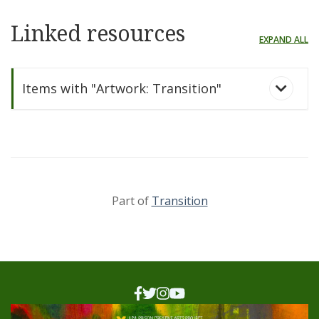
Linked resources
EXPAND ALL
Items with "Artwork: Transition"
Part of
Transition
Transition