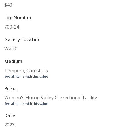
$40
Log Number
700-24
Gallery Location
Wall C
Medium
Tempera, Cardstock
See all items with this value
Prison
Women's Huron Valley Correctional Facility
See all items with this value
Date
2023