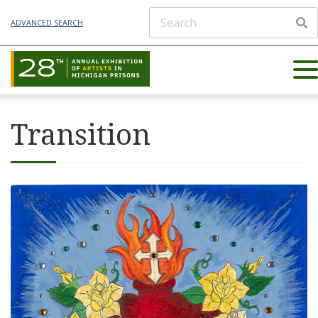
ADVANCED SEARCH
Transition