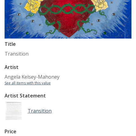
Title
Transition
Artist
Angela Kelsey-Mahoney
See all items with this value
Artist Statement
Transition
Price