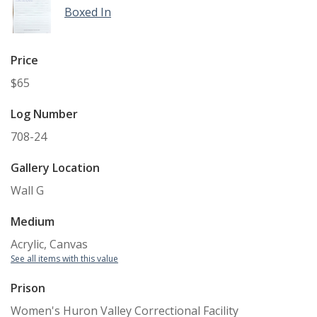
Boxed In
Price
$65
Log Number
708-24
Gallery Location
Wall G
Medium
Acrylic, Canvas
See all items with this value
Prison
Women's Huron Valley Correctional Facility