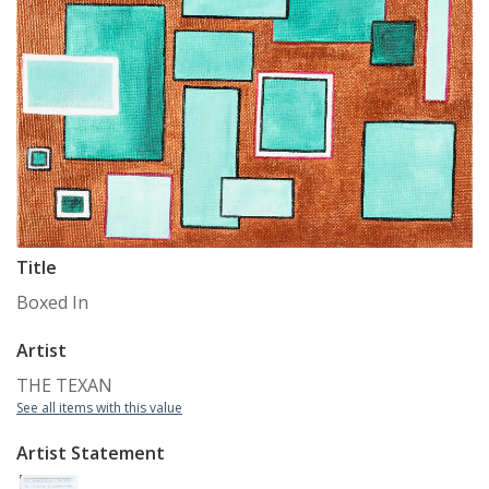
Title
Boxed In
Artist
THE TEXAN
See all items with this value
Artist Statement