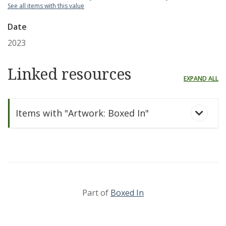
See all items with this value
Date
2023
Linked resources
EXPAND ALL
Items with "Artwork: Boxed In"
Part of
Boxed In