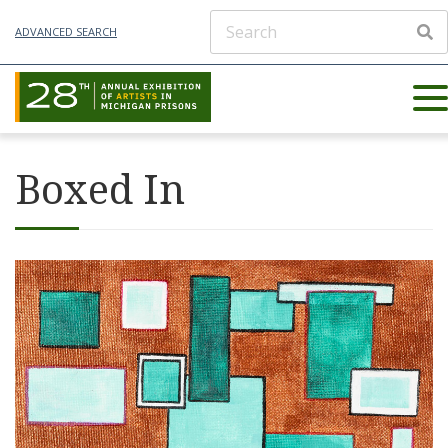
ADVANCED SEARCH
Boxed In