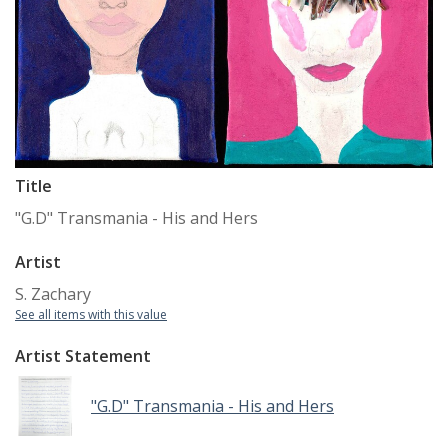
Title
"G.D" Transmania - His and Hers
Artist
S. Zachary
See all items with this value
Artist Statement
"G.D" Transmania - His and Hers