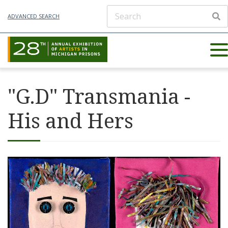
ADVANCED SEARCH
"G.D" Transmania -
His and Hers