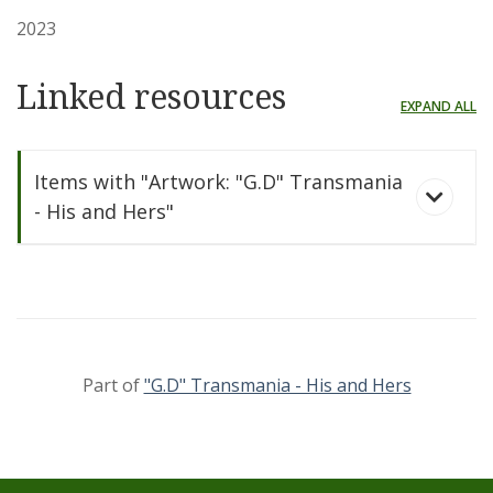
2023
Linked resources
EXPAND ALL
Items with "Artwork: "G.D" Transmania
- His and Hers"
Part of
"G.D" Transmania - His and Hers
"G.D" Transmania -