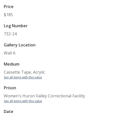
Price
$185
Log Number
732-24
Gallery Location
Wall A
Medium
Cassette Tape, Acrylic
See all items with this value
Prison
Women's Huron Valley Correctional Facility
See all items with this value
Date