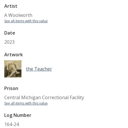
Artist
A Woolworth
See all items with this value
Date
2023
Artwork
the Teacher
Prison
Central Michigan Correctional Facility
See all items with this value
Log Number
164-24