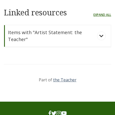
Linked resources
EXPAND ALL
Items with "Artist Statement: the
Teacher"
Part of
the Teacher
the Teacher