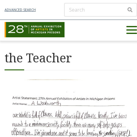
ADVANCED SEARCH
the Teacher