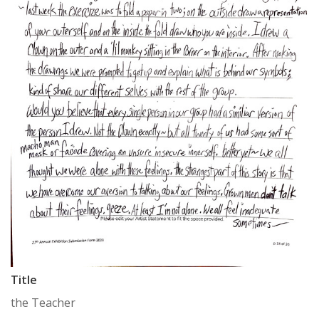
Title
the Teacher